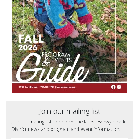
Join our mailing list
Join our mailing list to receive the latest Berwyn Park
District news and program and event information.