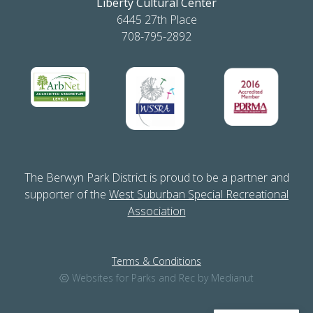
Liberty Cultural Center
6445 27th Place
708-795-2892
The Berwyn Park District is proud to be a partner and
supporter of the
West Suburban Special Recreational
Association
Terms & Conditions
Websites for Parks and Rec by Medianut