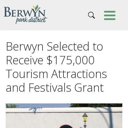
Skip to main content
Berwyn Selected to
Receive $175,000
Tourism Attractions
and Festivals Grant