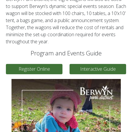
to support Berwyn’s dynamic special events season. Each
wagon will be stocked with 100 chairs, 10 tables, a 10’x10’
tent, a bags game, and a public announcement system.
Together, the wagons will reduce the cost of rentals and
minimize the set-up coordination required for events
throughout the year.
Program and Events Guide
Register Online
Interactive Guide