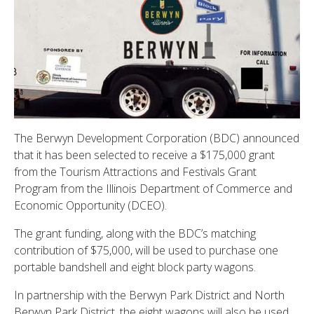
The Berwyn Development Corporation (BDC) announced
that it has been selected to receive a $175,000 grant
from the Tourism Attractions and Festivals Grant
Program from the Illinois Department of Commerce and
Economic Opportunity (DCEO).
The grant funding, along with the BDC’s matching
contribution of $75,000, will be used to purchase one
portable bandshell and eight block party wagons.
In partnership with the Berwyn Park District and North
Berwyn Park District, the eight wagons will also be used