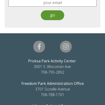
Proksa Park Activity Center
3001 S. Wisconsin Ave.
708-795-2892
Freedom Park Administration Office
3701 Scoville Avenue
708-788-1701