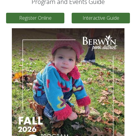
Program and Events Guide
Register Online
Interactive Guide