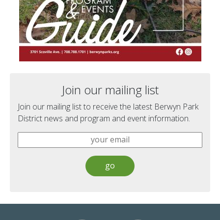
Join our mailing list
Join our mailing list to receive the latest Berwyn Park
District news and program and event information.