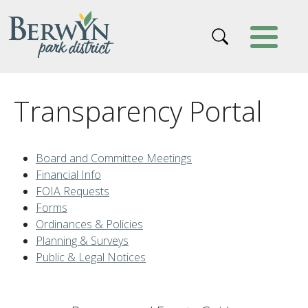
Skip to main content
Transparency Portal
Board and Committee Meetings
Financial Info
FOIA Requests
Forms
Ordinances & Policies
Planning & Surveys
Public & Legal Notices