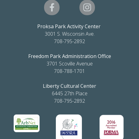
Proksa Park Activity Center
3001 S. Wisconsin Ave.
708-795-2892
Freedom Park Administration Office
3701 Scoville Avenue
708-788-1701
Liberty Cultural Center
6445 27th Place
708-795-2892