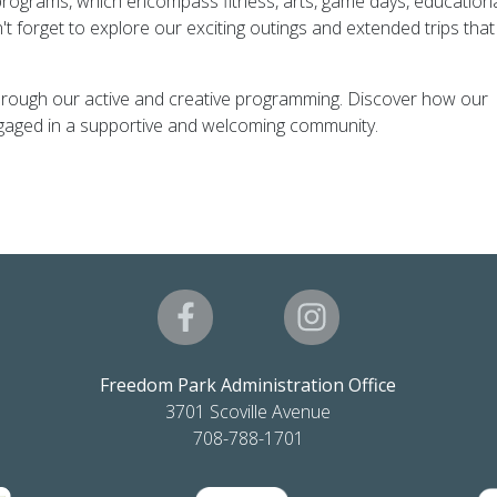
 programs, which encompass fitness, arts, game days, education
't forget to explore our exciting outings and extended trips that
ng through our active and creative programming. Discover how our
engaged in a supportive and welcoming community.
Freedom Park Administration Office
3701 Scoville Avenue
708-788-1701