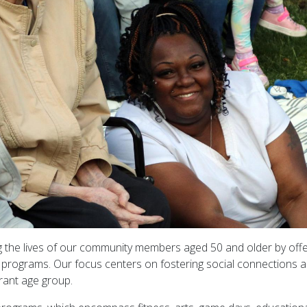
g the lives of our community members aged 50 and older by offe
g programs. Our focus centers on fostering social connections 
brant age group.