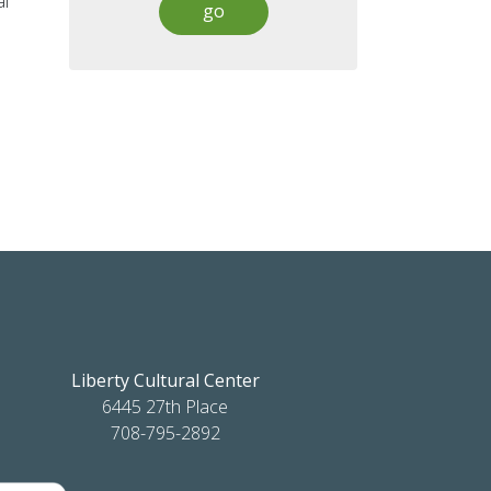
al
Liberty Cultural Center
6445 27th Place
708-795-2892