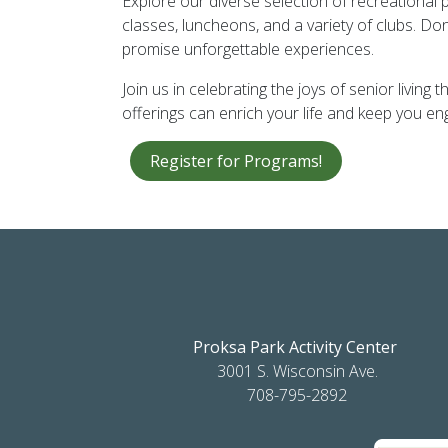
Explore our diverse selection of recreational
classes, luncheons, and a variety of clubs. Don
promise unforgettable experiences.
Join us in celebrating the joys of senior livi
offerings can enrich your life and keep you 
Register for Programs!
Proksa Park Activity Center
3001 S. Wisconsin Ave.
708-795-2892