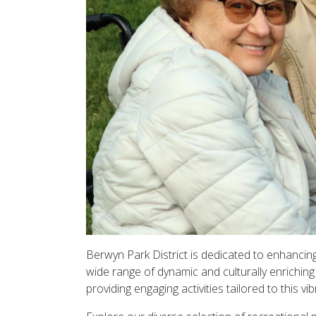
Berwyn Park District is dedicated to enhancin
wide range of dynamic and culturally enrichin
providing engaging activities tailored to this vi