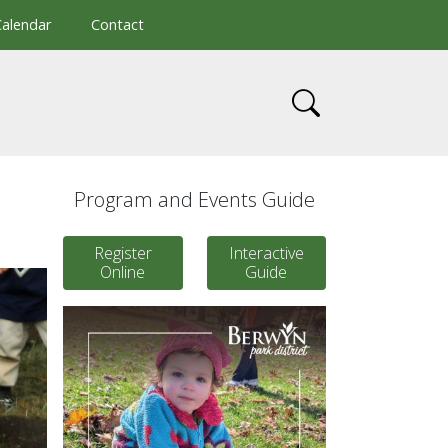
Calendar
Contact
Program and Events Guide
Register
Interactive
Online
Guide