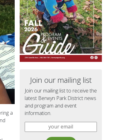
Join our mailing list
Join our mailing list to receive the
latest Berwyn Park District news
and program and event
ring a
information.
and