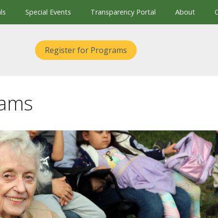
ls
Special Events
Transparency Portal
About
Register for Programs
rams