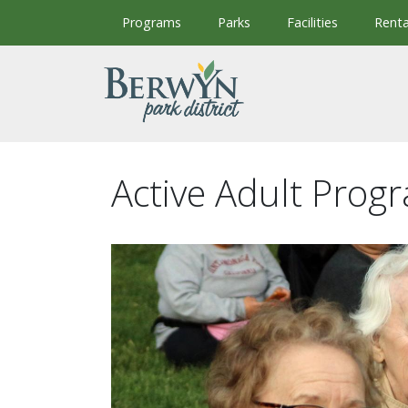
Skip to main content
Programs
Parks
Facilities
Renta
Active Adult Prog