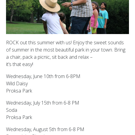
ROCK out this summer with us! Enjoy the sweet sounds
of summer in the most beautiful park in your town. Bring
a chair, pack a picnic, sit back and relax –
it’s that easy!
Wednesday, June 10th from 6-8PM
Wild Daisy
Proksa Park
Wednesday, July 15th from 6-8 PM
Soda
Proksa Park
Wednesday, August 5th from 6-8 PM