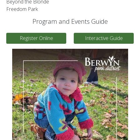
Beyond the Blonde
Freedom Park
Program and Events Guide
Register Online
Interactive Guide