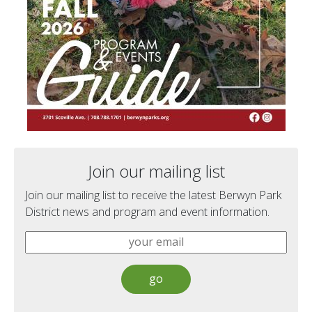
Join our mailing list
Join our mailing list to receive the latest Berwyn Park
District news and program and event information.