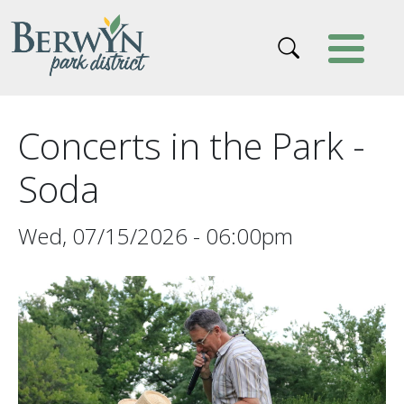
Skip to main content
Concerts in the Park -
Soda
Wed, 07/15/2026 - 06:00pm