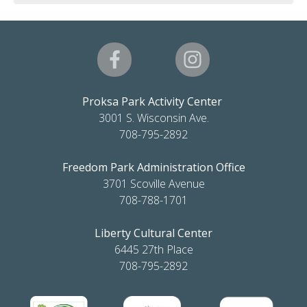
Proksa Park Activity Center
3001 S. Wisconsin Ave.
708-795-2892
Freedom Park Administration Office
3701 Scoville Avenue
708-788-1701
Liberty Cultural Center
6445 27th Place
708-795-2892